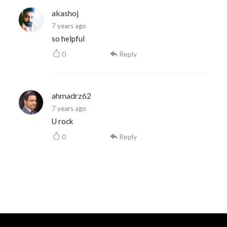
akashoj
7 years ago
so helpful
0
Reply
ahmadrz62
7 years ago
U rock
0
Reply