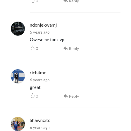
0
Reply
ndonjekwamj
5 years ago
Owesome tanx vp
0
Reply
rich4me
6 years ago
great
0
Reply
Shawncito
6 years ago