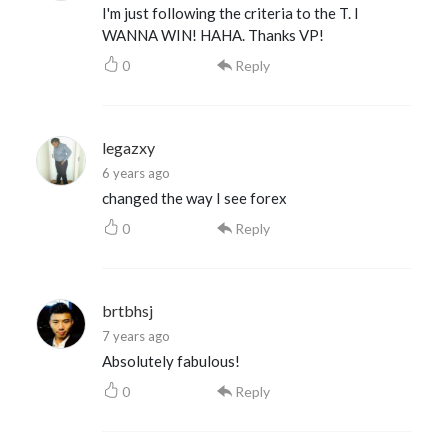
I'm just following the criteria to the T. I
WANNA WIN! HAHA. Thanks VP!
0
Reply
legazxy
6 years ago
changed the way I see forex
0
Reply
brtbhsj
7 years ago
Absolutely fabulous!
0
Reply