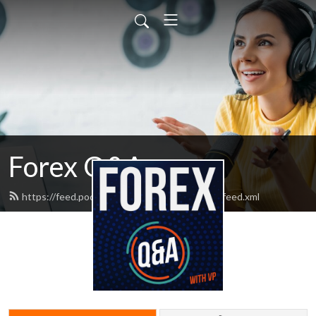
Forex Q&A
https://feed.podbean.com/nononsenseforex/feed.xml