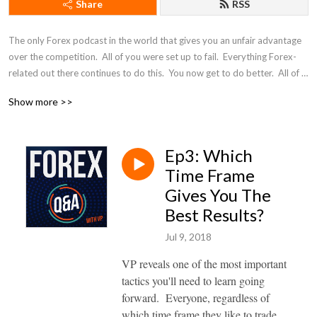
Share
RSS
The only Forex podcast in the world that gives you an unfair advantage 
over the competition.  All of you were set up to fail.  Everything Forex-
related out there continues to do this.  You now get to do better.  All of 
the questions you've ever wanted to know, answered by a professional 
Show more >>
prop trader that will never give you the conventional answer -- because 
conventional answers are what makes most traders lose money.
Ep3: Which
Time Frame
Gives You The
Best Results?
Jul 9, 2018
VP reveals one of the most important
tactics you'll need to learn going
forward. Everyone, regardless of
which time frame they like to trade,