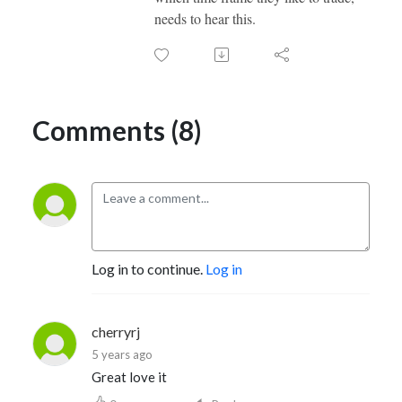
needs to hear this.
Comments (8)
Log in to continue.
Log in
cherryrj
5 years ago
Great love it